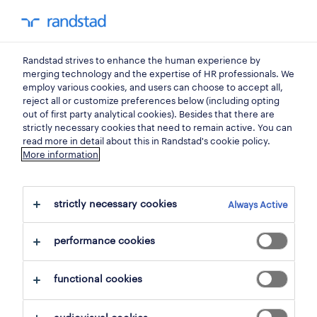
Randstad strives to enhance the human experience by
home
merging technology and the expertise of HR professionals. We
employ various cookies, and users can choose to accept all,
reject all or customize preferences below (including opting
get in touch,
out of first party analytical cookies). Besides that there are
strictly necessary cookies that need to remain active. You can
we'd love to hear from you.
read more in detail about this in Randstad's cookie policy.
More information
If you would like to know more about our
strictly necessary cookies
services or would like to share any feedback
Always Active
with us, please reach out to us.
performance cookies
functional cookies